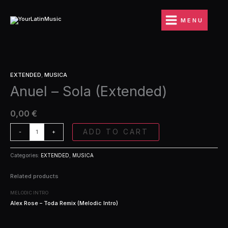
Ir
(Extended)
al
quantity
MENU
contenido
Anuel
EXTENDED
,
MUSICA
-
Anuel – Sola (Extended)
Sola
(Extended)
quantity
0,00
€
ADD TO CART
-
+
Categories:
EXTENDED
,
MUSICA
Related products
MELODIC INTRO
Alex Rose – Toda Remix (Melodic Intro)