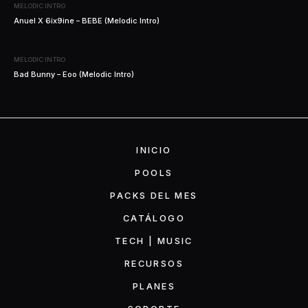
MELODIC INTRO
Anuel X 6ix9ine – BEBE (Melodic Intro)
MELODIC INTRO
Bad Bunny – Eoo (Melodic Intro)
INICIO
POOLS
PACKS DEL MES
CATÁLOGO
TECH | MUSIC
RECURSOS
PLANES