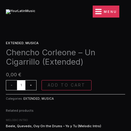
Ir
Un
al
Cigarrillo
MENU
contenido
(Extended)
quantity
Chencho
EXTENDED
,
MUSICA
Corleone
Chencho Corleone – Un
-
Un
Cigarrillo (Extended)
Cigarrillo
(Extended)
quantity
0,00
€
ADD TO CART
-
+
Categories:
EXTENDED
,
MUSICA
Related products
MELODIC INTRO
Beele, Quevedo, Ovy On the Drums – Yo y Tu (Melodic Intro)