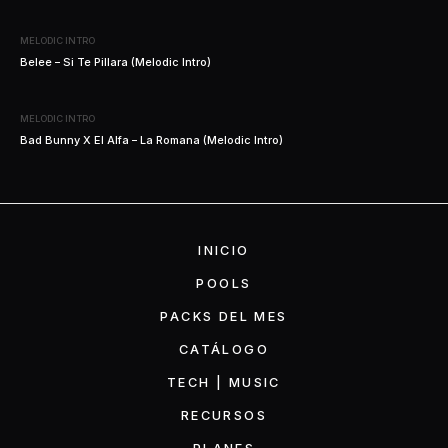
MELODIC INTRO
Belee – Si Te Pillara (Melodic Intro)
MELODIC INTRO
Bad Bunny X El Alfa – La Romana (Melodic Intro)
INICIO
POOLS
PACKS DEL MES
CATÁLOGO
TECH | MUSIC
RECURSOS