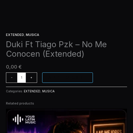
EXTENDED
,
MUSICA
Duki Ft Tiago Pzk – No Me
Conocen (Extended)
0,00
€
ADD TO CART
-
+
Categories:
EXTENDED
,
MUSICA
Related products