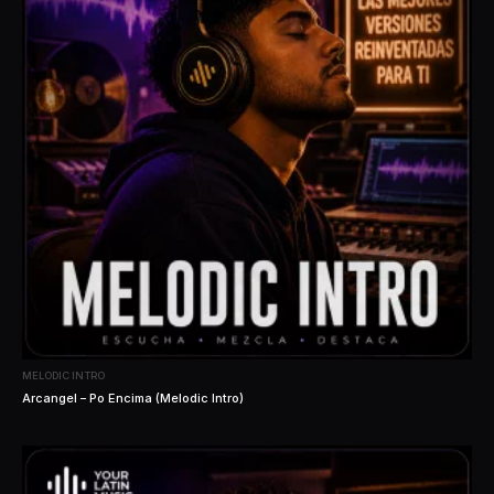
MELODIC INTRO
Arcangel – Po Encima (Melodic Intro)