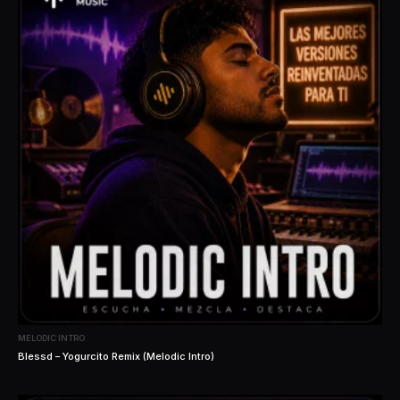
MELODIC INTRO
Blessd – Yogurcito Remix (Melodic Intro)