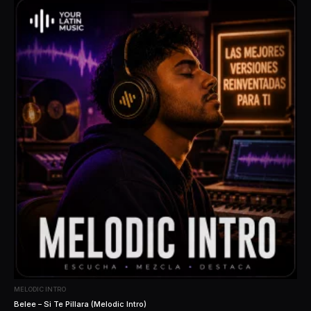
MELODIC INTRO
Belee – Si Te Pillara (Melodic Intro)