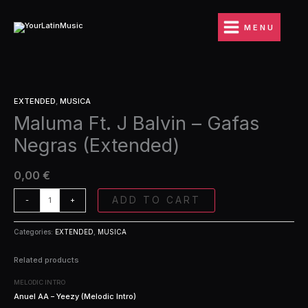
Ir
Balvin
al
-
MENU
contenido
Gafas
Negras
(Extended)
quantity
Maluma
EXTENDED
,
MUSICA
Ft.
Maluma Ft. J Balvin – Gafas
J
Balvin
Negras (Extended)
-
Gafas
Negras
0,00
€
(Extended)
quantity
ADD TO CART
-
+
Categories:
EXTENDED
,
MUSICA
Related products
MELODIC INTRO
Anuel AA – Yeezy (Melodic Intro)