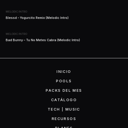
MELODIC INTRO
Blessd – Yogurcito Remix (Melodic Intro)
MELODIC INTRO
Bad Bunny – Tu No Metes Cabra (Melodic Intro)
INICIO
POOLS
PACKS DEL MES
CATÁLOGO
TECH | MUSIC
RECURSOS