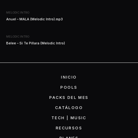
MELODIC INTRO
Anuel – MALA (Melodic Intro).mp3
MELODIC INTRO
Belee – Si Te Pillara (Melodic Intro)
INICIO
POOLS
PACKS DEL MES
CATÁLOGO
TECH | MUSIC
RECURSOS