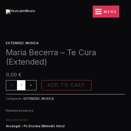
Ir
Te
al
Cura
MENU
contenido
(Extended)
quantity
Maria
EXTENDED
,
MUSICA
Becerra
Maria Becerra – Te Cura
-
Te
(Extended)
Cura
(Extended)
quantity
0,00
€
ADD TO CART
-
+
Categories:
EXTENDED
,
MUSICA
Related products
MELODIC INTRO
Arcangel – Po Encima (Melodic Intro)