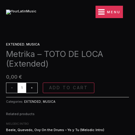
Ir
DE
al
LOCA
MENU
contenido
(Extended)
quantity
Metrika
EXTENDED
,
MUSICA
-
Metrika – TOTO DE LOCA
TOTO
DE
(Extended)
LOCA
(Extended)
quantity
0,00
€
ADD TO CART
-
+
Categories:
EXTENDED
,
MUSICA
Related products
MELODIC INTRO
Beele, Quevedo, Ovy On the Drums – Yo y Tu (Melodic Intro)