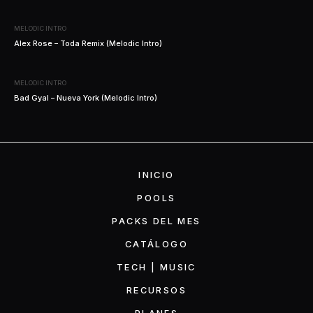
MELODIC INTRO
Alex Rose – Toda Remix (Melodic Intro)
MELODIC INTRO
Bad Gyal – Nueva York (Melodic Intro)
INICIO
POOLS
PACKS DEL MES
CATÁLOGO
TECH | MUSIC
RECURSOS