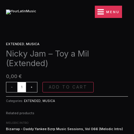
Ir
Toy
al
a
MENU
contenido
Mil
(Extended)
quantity
Nicky
EXTENDED
,
MUSICA
Jam
Nicky Jam – Toy a Mil
-
Toy
(Extended)
a
Mil
(Extended)
0,00
€
quantity
ADD TO CART
-
+
Categories:
EXTENDED
,
MUSICA
Related products
MELODIC INTRO
Bizarrap – Daddy Yankee Bzrp Music Sessions, Vol 066 (Melodic Intro)