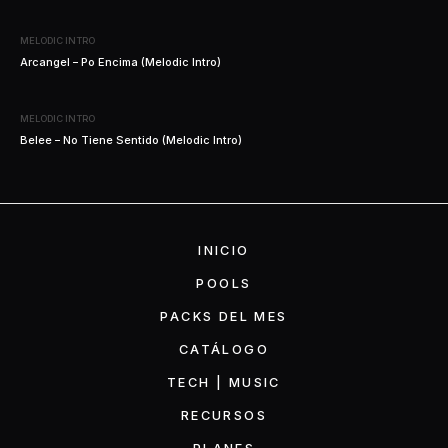
MELODIC INTRO
Arcangel – Po Encima (Melodic Intro)
MELODIC INTRO
Belee – No Tiene Sentido (Melodic Intro)
INICIO
POOLS
PACKS DEL MES
CATÁLOGO
TECH | MUSIC
RECURSOS