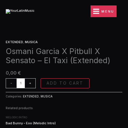
Ir
Pitbull
al
X
MENU
contenido
Sensato
-
El
Taxi
Osmani
(Extended)
EXTENDED
,
MUSICA
Garcia
quantity
Osmani Garcia X Pitbull X
X
Pitbull
Sensato – El Taxi (Extended)
X
Sensato
-
0,00
€
El
Taxi
ADD TO CART
-
+
(Extended)
quantity
Categories:
EXTENDED
,
MUSICA
Related products
MELODIC INTRO
Bad Bunny – Eoo (Melodic Intro)