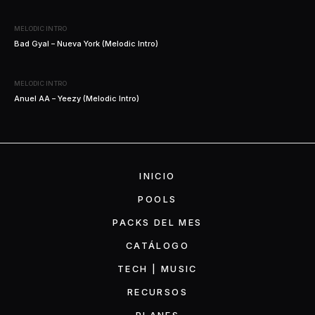
MELODIC INTRO
Bad Gyal – Nueva York (Melodic Intro)
MELODIC INTRO
Anuel AA – Yeezy (Melodic Intro)
INICIO
POOLS
PACKS DEL MES
CATÁLOGO
TECH | MUSIC
RECURSOS