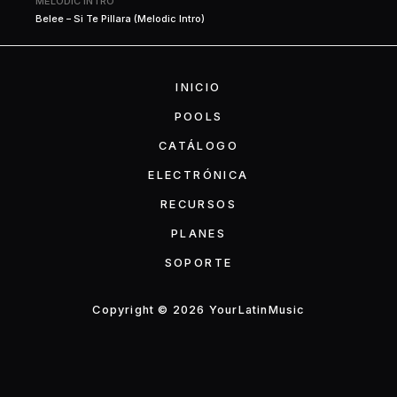
MELODIC INTRO
Belee – Si Te Pillara (Melodic Intro)
INICIO
POOLS
CATÁLOGO
ELECTRÓNICA
RECURSOS
PLANES
SOPORTE
Copyright © 2026 YourLatinMusic