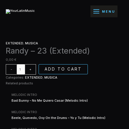
Ir
Randy
(Extended)
al
-
quantity
MENU
contenido
23
(Extended)
quantity
EXTENDED
,
MUSICA
Randy – 23 (Extended)
0,00
€
ADD TO CART
-
+
Categories:
EXTENDED
,
MUSICA
Related products
MELODIC INTRO
Bad Bunny – No Me Quiero Casar (Melodic Intro)
MELODIC INTRO
Beele, Quevedo, Ovy On the Drums – Yo y Tu (Melodic Intro)