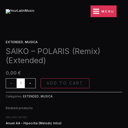
Ir
(Remix)
al
(Extended)
MENU
contenido
quantity
SAIKO
EXTENDED
,
MUSICA
-
SAIKO – POLARIS (Remix)
POLARIS
(Remix)
(Extended)
(Extended)
quantity
0,00
€
ADD TO CART
-
+
Categories:
EXTENDED
,
MUSICA
Related products
MELODIC INTRO
Anuel AA – Hipocrita (Melodic Intro)