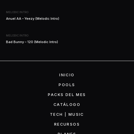
MELODIC INTRO
Anuel AA – Yeezy (Melodic Intro)
MELODIC INTRO
Bad Bunny – 120 (Melodic Intro)
INICIO
POOLS
PACKS DEL MES
CATÁLOGO
TECH | MUSIC
RECURSOS