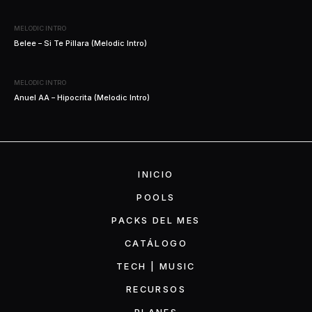
MELODIC INTRO
Belee – Si Te Pillara (Melodic Intro)
MELODIC INTRO
Anuel AA – Hipocrita (Melodic Intro)
INICIO
POOLS
PACKS DEL MES
CATÁLOGO
TECH | MUSIC
RECURSOS