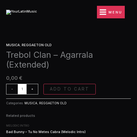
Ir
Agarrala
al
(Extended)
MENU
contenido
quantity
Trebol
MUSICA
,
REGGAETON OLD
Clan
Trebol Clan – Agarrala
-
Agarrala
(Extended)
(Extended)
quantity
0,00
€
ADD TO CART
-
+
Categories:
MUSICA
,
REGGAETON OLD
Related products
MELODIC INTRO
Bad Bunny – Tu No Metes Cabra (Melodic Intro)