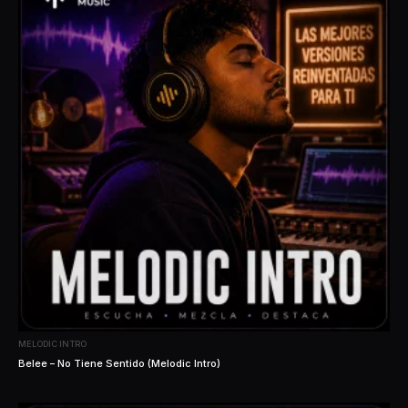
MELODIC INTRO
Belee – No Tiene Sentido (Melodic Intro)