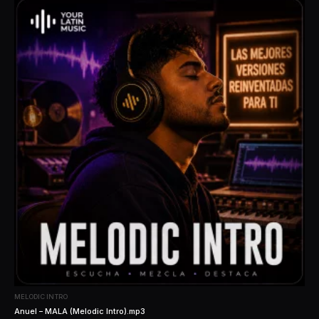
MELODIC INTRO
Anuel – MALA (Melodic Intro).mp3