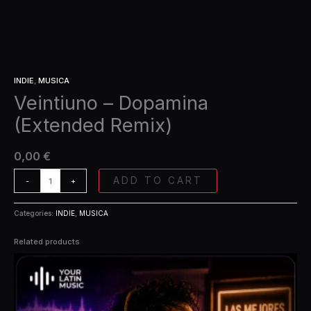
INDIE
,
MUSICA
Veintiuno – Dopamina
(Extended Remix)
0,00
€
ADD TO CART
-
+
Categories:
INDIE
,
MUSICA
Related products