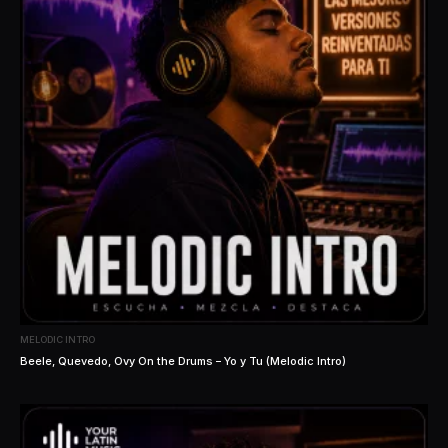
MELODIC INTRO
Beele, Quevedo, Ovy On the Drums – Yo y Tu (Melodic Intro)