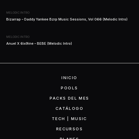
MELODIC INTRO
Bizarrap – Daddy Yankee Bzrp Music Sessions, Vol 066 (Melodic Intro)
MELODIC INTRO
Anuel X 6ix9ine – BEBE (Melodic Intro)
INICIO
POOLS
PACKS DEL MES
CATÁLOGO
TECH | MUSIC
RECURSOS