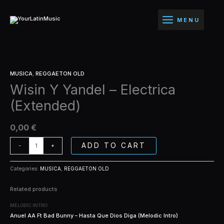
Ir
-
al
Electrica
MENU
contenido
(Extended)
quantity
Wisin
MUSICA
,
REGGAETON OLD
Y
Wisin Y Yandel – Electrica
Yandel
-
(Extended)
Electrica
(Extended)
quantity
0,00
€
ADD TO CART
-
+
Categories:
MUSICA
,
REGGAETON OLD
Related products
MELODIC INTRO
Anuel AA Ft Bad Bunny – Hasta Que Dios Diga (Melodic Intro)