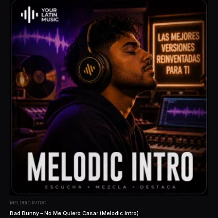
MELODIC INTRO
Bad Bunny – No Me Quiero Casar (Melodic Intro)