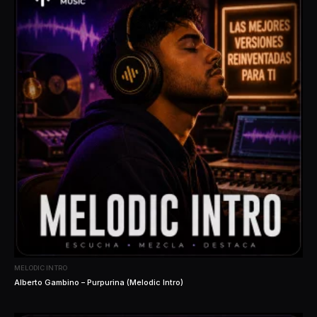
MELODIC INTRO
Alberto Gambino – Purpurina (Melodic Intro)