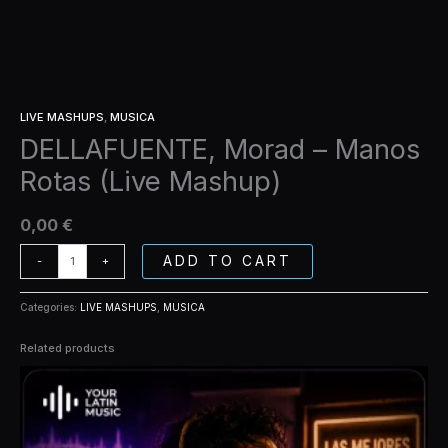
LIVE MASHUPS
,
MUSICA
DELLAFUENTE, Morad – Manos
Rotas (Live Mashup)
0,00
€
ADD TO CART
-
+
Categories:
LIVE MASHUPS
,
MUSICA
Related products