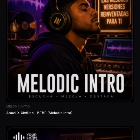
MELODIC INTRO
Anuel X 6ix9ine – BEBE (Melodic Intro)