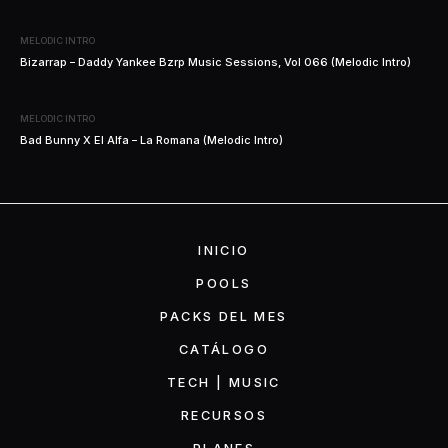
MELODIC INTRO
Bizarrap – Daddy Yankee Bzrp Music Sessions, Vol 066 (Melodic Intro)
MELODIC INTRO
Bad Bunny X El Alfa – La Romana (Melodic Intro)
INICIO
POOLS
PACKS DEL MES
CATÁLOGO
TECH | MUSIC
RECURSOS