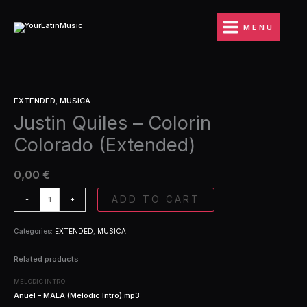
Ir
Colorin
al
Colorado
MENU
contenido
(Extended)
quantity
Justin
EXTENDED
,
MUSICA
Quiles
Justin Quiles – Colorin
-
Colorin
Colorado (Extended)
Colorado
(Extended)
quantity
0,00
€
ADD TO CART
-
+
Categories:
EXTENDED
,
MUSICA
Related products
MELODIC INTRO
Anuel – MALA (Melodic Intro).mp3