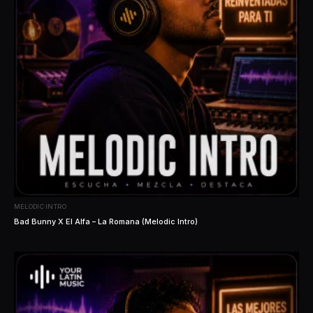
MELODIC INTRO
Bad Bunny X El Alfa – La Romana (Melodic Intro)