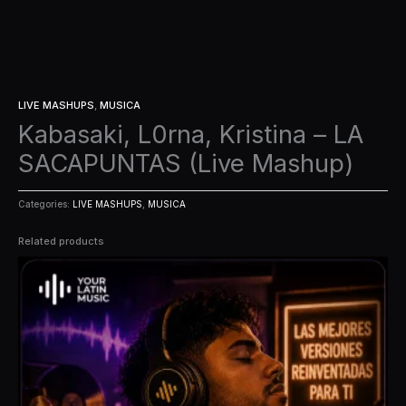
LIVE MASHUPS
,
MUSICA
Kabasaki, L0rna, Kristina – LA
SACAPUNTAS (Live Mashup)
Categories:
LIVE MASHUPS
,
MUSICA
Related products