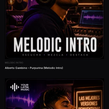
MELODIC INTRO
Alberto Gambino – Purpurina (Melodic Intro)