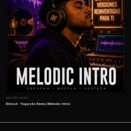
MELODIC INTRO
Blessd – Yogurcito Remix (Melodic Intro)