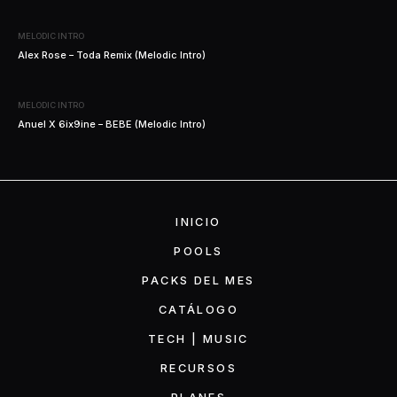
MELODIC INTRO
Alex Rose – Toda Remix (Melodic Intro)
MELODIC INTRO
Anuel X 6ix9ine – BEBE (Melodic Intro)
INICIO
POOLS
PACKS DEL MES
CATÁLOGO
TECH | MUSIC
RECURSOS