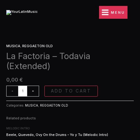
Ir
Todavia
al
(Extended)
MENU
contenido
quantity
La
MUSICA
,
REGGAETON OLD
Factoria
La Factoria – Todavia
-
Todavia
(Extended)
(Extended)
quantity
0,00
€
ADD TO CART
-
+
Categories:
MUSICA
,
REGGAETON OLD
Related products
MELODIC INTRO
Beele, Quevedo, Ovy On the Drums – Yo y Tu (Melodic Intro)